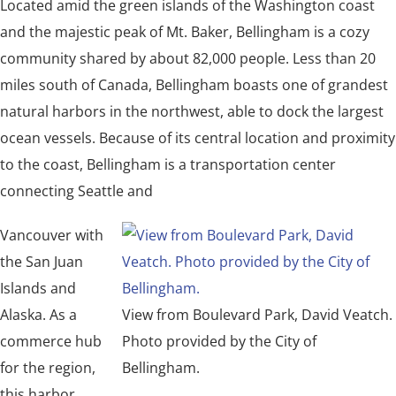
Located amid the green islands of the Washington coast
and the majestic peak of Mt. Baker, Bellingham is a cozy
community shared by about 82,000 people. Less than 20
miles south of Canada, Bellingham boasts one of grandest
natural harbors in the northwest, able to dock the largest
ocean vessels. Because of its central location and proximity
to the coast, Bellingham is a transportation center
connecting Seattle and
Vancouver with
the San Juan
Islands and
Alaska. As a
View from Boulevard Park, David Veatch.
commerce hub
Photo provided by the City of
for the region,
Bellingham.
this harbor