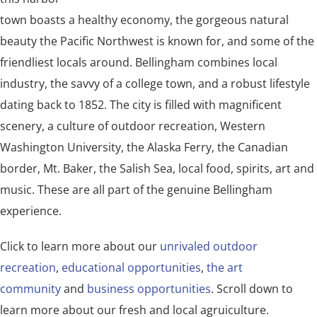
town boasts a healthy economy, the gorgeous natural
beauty the Pacific Northwest is known for, and some of the
friendliest locals around. Bellingham combines local
industry, the savvy of a college town, and a robust lifestyle
dating back to 1852. The city is filled with magnificent
scenery, a culture of outdoor recreation, Western
Washington University, the Alaska Ferry, the Canadian
border, Mt. Baker, the Salish Sea, local food, spirits, art and
music. These are all part of the genuine Bellingham
experience.
Click to learn more about our
unrivaled outdoor
recreation
,
educational opportunities
,
the art
community
and
business opportunities
. Scroll down to
learn more about our fresh and local agruiculture.