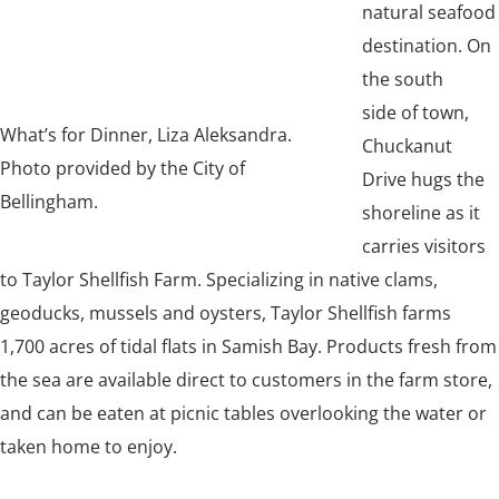
natural seafood
destination. On
the south
side of town,
What’s for Dinner, Liza Aleksandra.
Chuckanut
Photo provided by the City of
Drive hugs the
Bellingham.
shoreline as it
carries visitors
to Taylor Shellfish Farm. Specializing in native clams,
geoducks, mussels and oysters, Taylor Shellfish farms
1,700 acres of tidal flats in Samish Bay. Products fresh from
the sea are available direct to customers in the farm store,
and can be eaten at picnic tables overlooking the water or
taken home to enjoy.