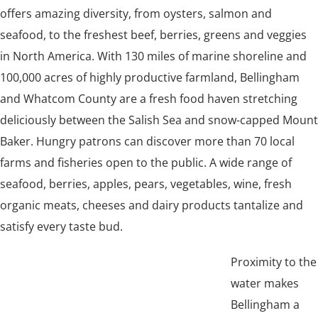
offers amazing diversity, from oysters, salmon and
seafood, to the freshest beef, berries, greens and veggies
in North America. With 130 miles of marine shoreline and
100,000 acres of highly productive farmland, Bellingham
and Whatcom County are a fresh food haven stretching
deliciously between the Salish Sea and snow-capped Mount
Baker. Hungry patrons can discover more than 70 local
farms and fisheries open to the public. A wide range of
seafood, berries, apples, pears, vegetables, wine, fresh
organic meats, cheeses and dairy products tantalize and
satisfy every taste bud.
Proximity to the
water makes
Bellingham a