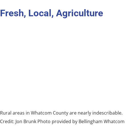
Fresh, Local, Agriculture
Rural areas in Whatcom County are nearly indescribable.
Credit: Jon Brunk Photo provided by Bellingham Whatcom