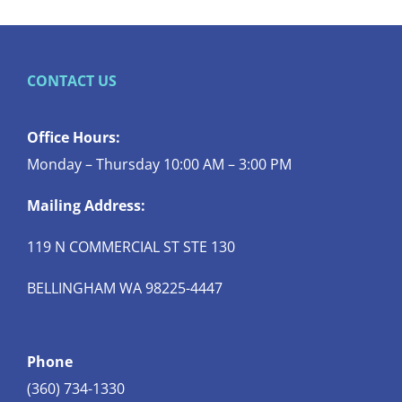
CONTACT US
Office Hours:
Monday – Thursday 10:00 AM – 3:00 PM
Mailing Address:
119 N COMMERCIAL ST STE 130
BELLINGHAM WA 98225-4447
Phone
(360) 734-1330