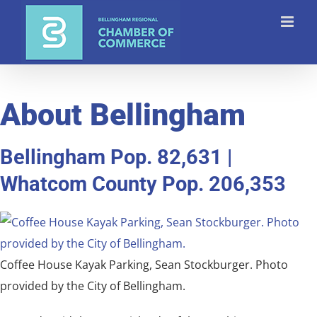
Skip
to
content
About Bellingham
Bellingham Pop. 82,631 |
Whatcom County Pop. 206,353
Coffee House Kayak Parking, Sean Stockburger. Photo
provided by the City of Bellingham.