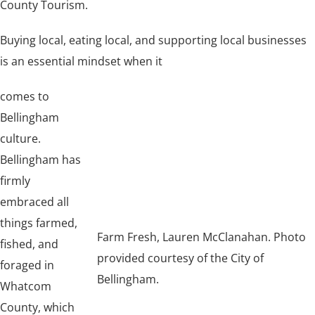
County Tourism.
Buying local, eating local, and supporting local businesses
is an essential mindset when it
comes to
Bellingham
culture.
Bellingham has
firmly
embraced all
things farmed,
Farm Fresh, Lauren McClanahan. Photo
fished, and
provided courtesy of the City of
foraged in
Bellingham.
Whatcom
County, which